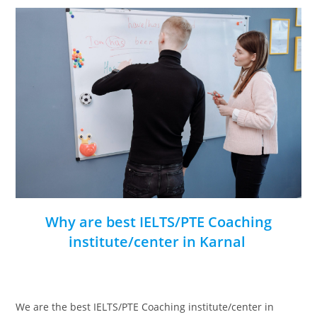
Why are best IELTS/PTE Coaching
institute/center in Karnal
We are the best IELTS/PTE Coaching institute/center in