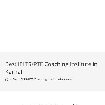
Best IELTS/PTE Coaching Institute in
Karnal
>
Best IELTS/PTE Coaching Institute in Karnal