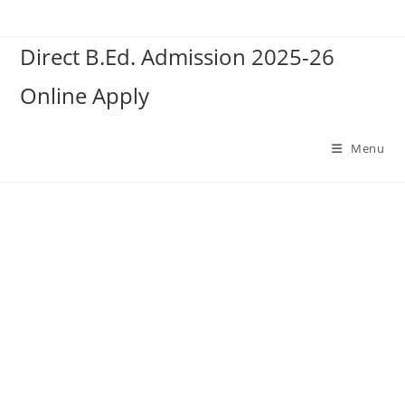
Skip
to
Direct B.Ed. Admission 2025-26
content
Online Apply
Menu