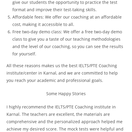
give our students the opportunity to practice the test
format and improve their test-taking skills.
Affordable fees: We offer our coaching at an affordable
cost, making it accessible to all.
Free two-day demo class: We offer a free two-day demo
class to give you a taste of our teaching methodologies
and the level of our coaching, so you can see the results
for yourself.
All these reasons makes us the best IELTS/PTE Coaching
institute/center in Karnal, and we are committed to help
you reach your academic and professional goals.
Some Happy Stories
I highly recommend the IELTS/PTE Coaching institute in
Karnal. The teachers are excellent, the materials are
comprehensive and the personalized approach helped me
achieve my desired score. The mock tests were helpful and