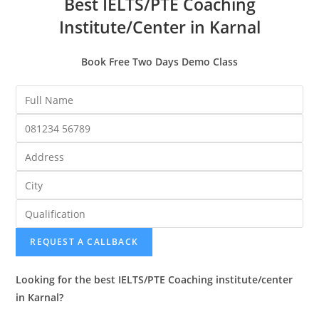
Best IELTS/PTE Coaching
Institute/Center in Karnal
Book Free Two Days Demo Class
REQUEST A CALLBACK
Looking for the best IELTS/PTE Coaching institute/center
in Karnal?