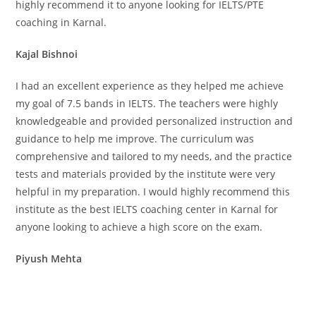
highly recommend it to anyone looking for IELTS/PTE
coaching in Karnal.
Kajal Bishnoi
I had an excellent experience as they helped me achieve
my goal of 7.5 bands in IELTS. The teachers were highly
knowledgeable and provided personalized instruction and
guidance to help me improve. The curriculum was
comprehensive and tailored to my needs, and the practice
tests and materials provided by the institute were very
helpful in my preparation. I would highly recommend this
institute as the best IELTS coaching center in Karnal for
anyone looking to achieve a high score on the exam.
Piyush Mehta