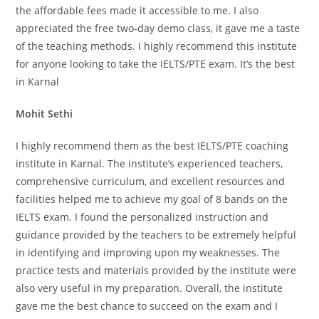
the affordable fees made it accessible to me. I also
appreciated the free two-day demo class, it gave me a taste
of the teaching methods. I highly recommend this institute
for anyone looking to take the IELTS/PTE exam. It’s the best
in Karnal
Mohit Sethi
I highly recommend them as the best IELTS/PTE coaching
institute in Karnal. The institute’s experienced teachers,
comprehensive curriculum, and excellent resources and
facilities helped me to achieve my goal of 8 bands on the
IELTS exam. I found the personalized instruction and
guidance provided by the teachers to be extremely helpful
in identifying and improving upon my weaknesses. The
practice tests and materials provided by the institute were
also very useful in my preparation. Overall, the institute
gave me the best chance to succeed on the exam and I