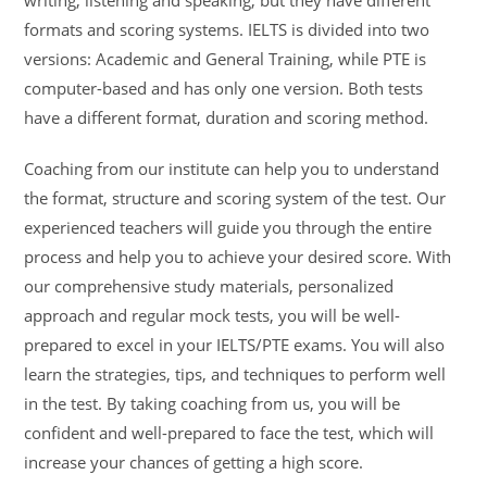
formats and scoring systems. IELTS is divided into two
versions: Academic and General Training, while PTE is
computer-based and has only one version. Both tests
have a different format, duration and scoring method.
Coaching from our institute can help you to understand
the format, structure and scoring system of the test. Our
experienced teachers will guide you through the entire
process and help you to achieve your desired score. With
our comprehensive study materials, personalized
approach and regular mock tests, you will be well-
prepared to excel in your IELTS/PTE exams. You will also
learn the strategies, tips, and techniques to perform well
in the test. By taking coaching from us, you will be
confident and well-prepared to face the test, which will
increase your chances of getting a high score.