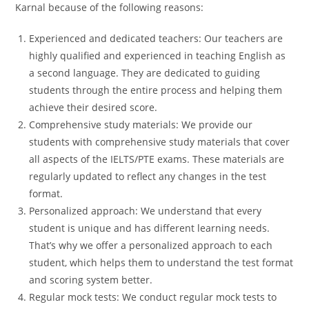
Karnal because of the following reasons:
Experienced and dedicated teachers: Our teachers are
highly qualified and experienced in teaching English as
a second language. They are dedicated to guiding
students through the entire process and helping them
achieve their desired score.
Comprehensive study materials: We provide our
students with comprehensive study materials that cover
all aspects of the IELTS/PTE exams. These materials are
regularly updated to reflect any changes in the test
format.
Personalized approach: We understand that every
student is unique and has different learning needs.
That’s why we offer a personalized approach to each
student, which helps them to understand the test format
and scoring system better.
Regular mock tests: We conduct regular mock tests to