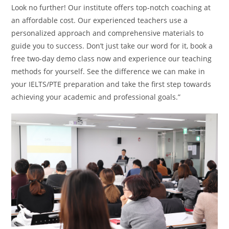
Look no further! Our institute offers top-notch coaching at
an affordable cost. Our experienced teachers use a
personalized approach and comprehensive materials to
guide you to success. Don’t just take our word for it, book a
free two-day demo class now and experience our teaching
methods for yourself. See the difference we can make in
your IELTS/PTE preparation and take the first step towards
achieving your academic and professional goals.”