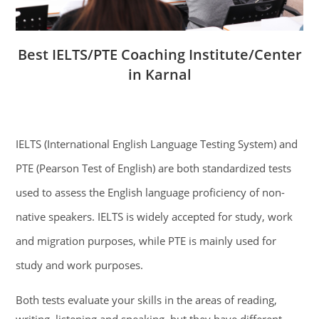
Best IELTS/PTE Coaching Institute/Center
in Karnal
IELTS (International English Language Testing System) and
PTE (Pearson Test of English) are both standardized tests
used to assess the English language proficiency of non-
native speakers. IELTS is widely accepted for study, work
and migration purposes, while PTE is mainly used for
study and work purposes.
Both tests evaluate your skills in the areas of reading,
writing, listening and speaking, but they have different