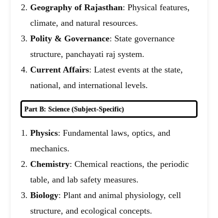
Geography of Rajasthan
: Physical features,
climate, and natural resources.
Polity & Governance
: State governance
structure, panchayati raj system.
Current Affairs
: Latest events at the state,
national, and international levels.
Part B: Science (Subject-Specific)
Physics
: Fundamental laws, optics, and
mechanics.
Chemistry
: Chemical reactions, the periodic
table, and lab safety measures.
Biology
: Plant and animal physiology, cell
structure, and ecological concepts.