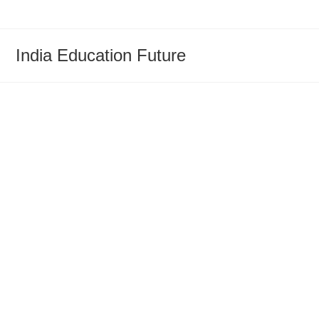
Skip
to
content
India Education Future