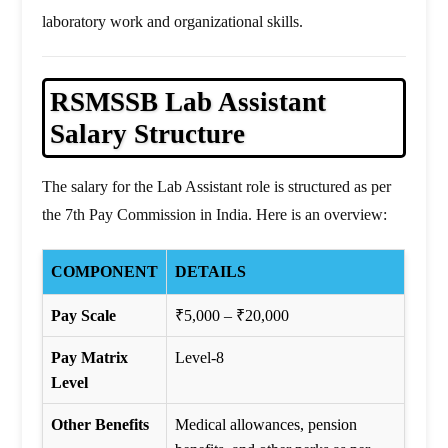
laboratory work and organizational skills.
RSMSSB Lab Assistant
Salary Structure
The salary for the Lab Assistant role is structured as per
the 7th Pay Commission in India. Here is an overview:
COMPONENT
DETAILS
Pay Scale
₹5,000 – ₹20,000
Pay Matrix
Level-8
Level
Other Benefits
Medical allowances, pension