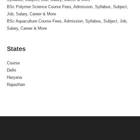
BSc Polymer Science Course Fees, Admission, Syllabus, Subject,
Job, Salary, Career & More
BSc Aquaculture Course Fees, Admission, Syllabus, Subject, Job,
Salary, Career & More
States
Course
Delhi
Haryana
Rajasthan