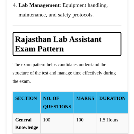
Lab Management
: Equipment handling,
maintenance, and safety protocols.
Rajasthan
Lab Assistant
Exam Pattern
The exam pattern helps candidates understand the
structure of the test and manage time effectively during
the exam.
SECTION
NO. OF
MARKS
DURATION
QUESTIONS
General
100
100
1.5 Hours
Knowledge