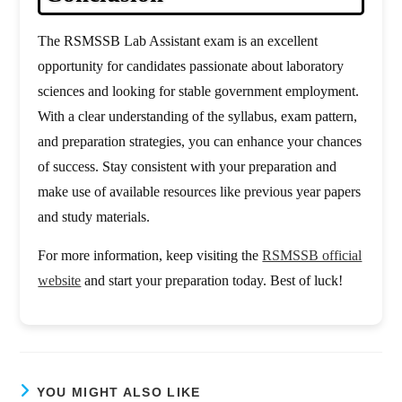
The RSMSSB Lab Assistant exam is an excellent
opportunity for candidates passionate about laboratory
sciences and looking for stable government employment.
With a clear understanding of the syllabus, exam pattern,
and preparation strategies, you can enhance your chances
of success. Stay consistent with your preparation and
make use of available resources like previous year papers
and study materials.
For more information, keep visiting the
RSMSSB official
website
and start your preparation today. Best of luck!
YOU MIGHT ALSO LIKE