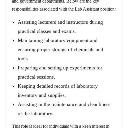
and government departments. Below are the key
responsibilities associated with the Lab Assistant position:
Assisting lecturers and instructors during
practical classes and exams.
Maintaining laboratory equipment and
ensuring proper storage of chemicals and
tools.
Preparing and setting up experiments for
practical sessions.
Keeping detailed records of laboratory
inventory and supplies.
Assisting in the maintenance and cleanliness
of the laboratory.
This role is ideal for individuals with a keen interest in