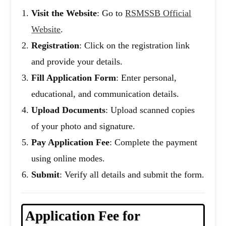
Visit the Website
: Go to
RSMSSB Official
Website
.
Registration
: Click on the registration link
and provide your details.
Fill Application Form
: Enter personal,
educational, and communication details.
Upload Documents
: Upload scanned copies
of your photo and signature.
Pay Application Fee
: Complete the payment
using online modes.
Submit
: Verify all details and submit the form.
Application Fee
for