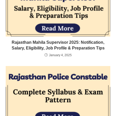
Rajasthan Mahila Supervisor 2025: Notification,
Salary, Eligibility, Job Profile & Preparation Tips
January 4, 2025