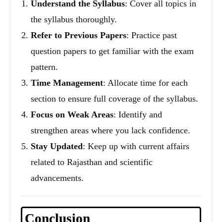
Understand the Syllabus
: Cover all topics in
the syllabus thoroughly.
Refer to Previous Papers
: Practice past
question papers to get familiar with the exam
pattern.
Time Management
: Allocate time for each
section to ensure full coverage of the syllabus.
Focus on Weak Areas
: Identify and
strengthen areas where you lack confidence.
Stay Updated
: Keep up with current affairs
related to Rajasthan and scientific
advancements.
Conclusion