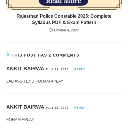
Rajasthan Police Constable 2025: Complete
Syllabus PDF & Exam Pattern
October 4, 2024
THIS POST HAS 2 COMMENTS
ANKIT BAIRWA
JULY 11, 2025
REPLY
LAB ASSITEND FORAM APLAY
ANKIT BAIRWA
JULY 11, 2025
REPLY
FORAM APLAY