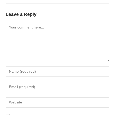
Leave a Reply
Comment
Enter
your
name
Enter
or
your
username
email
Enter
to
address
your
comment
to
website