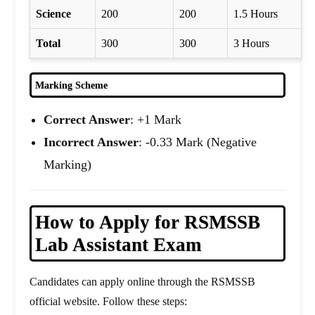
Science
200
200
1.5 Hours
Total
300
300
3 Hours
Marking Scheme
Correct Answer
: +1 Mark
Incorrect Answer
: -0.33 Mark (Negative
Marking)
How to Apply for RSMSSB
Lab Assistant Exam
Candidates can apply online through the RSMSSB
official website. Follow these steps: