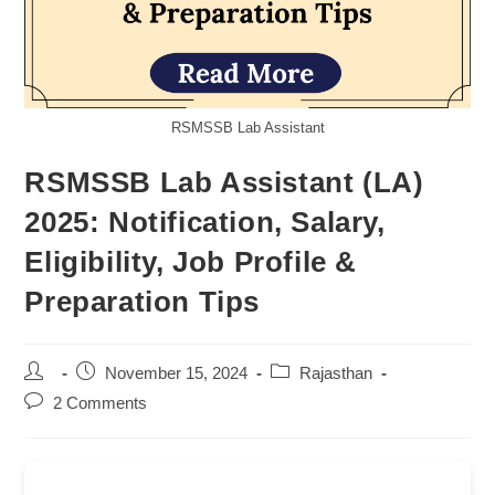
RSMSSB Lab Assistant
RSMSSB Lab Assistant (LA)
2025: Notification, Salary,
Eligibility, Job Profile &
Preparation Tips
Post
Post
Post
November 15, 2024
Rajasthan
author:
published:
category:
Post
2 Comments
comments: