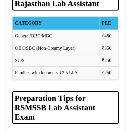
Rajasthan Lab Assistant
CATEGORY
FEE
General/OBC/MBC
₹450
OBC/SBC (Non-Creamy Layer)
₹350
SC/ST
₹250
Families with income < ₹2.5 LPA
₹250
Preparation Tips for
RSMSSB Lab Assistant
Exam