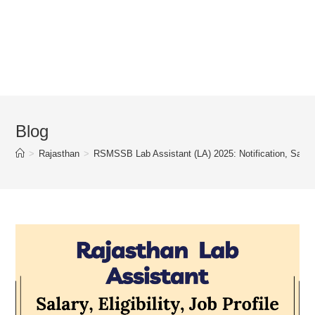
Blog
>
Rajasthan
>
RSMSSB Lab Assistant (LA) 2025: Notification, Salary, 