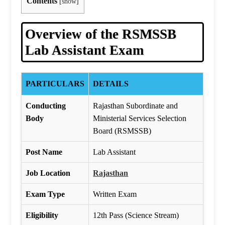
Contents
[
show
]
Overview of the RSMSSB
Lab Assistant Exam
PARTICULARS
DETAILS
Conducting
Rajasthan Subordinate and
Body
Ministerial Services Selection
Board (RSMSSB)
Post Name
Lab Assistant
Job Location
Rajasthan
Exam Type
Written Exam
Eligibility
12th Pass (Science Stream)