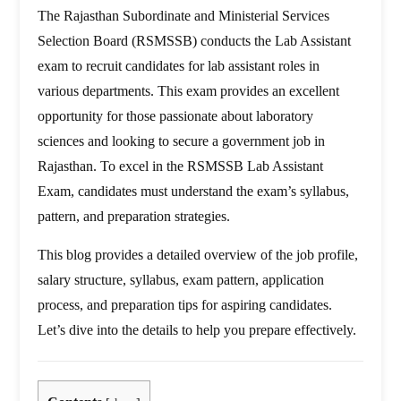
The Rajasthan Subordinate and Ministerial Services
Selection Board (RSMSSB) conducts the Lab Assistant
exam to recruit candidates for lab assistant roles in
various departments. This exam provides an excellent
opportunity for those passionate about laboratory
sciences and looking to secure a government job in
Rajasthan. To excel in the RSMSSB Lab Assistant
Exam, candidates must understand the exam’s syllabus,
pattern, and preparation strategies.
This blog provides a detailed overview of the job profile,
salary structure, syllabus, exam pattern, application
process, and preparation tips for aspiring candidates.
Let’s dive into the details to help you prepare effectively.