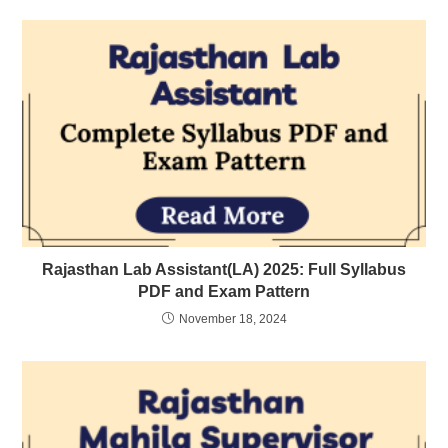
Rajasthan Lab Assistant(LA) 2025: Full Syllabus
PDF and Exam Pattern
November 18, 2024