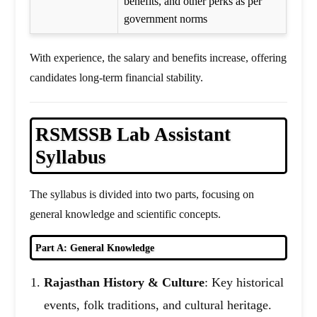
benefits, and other perks as per
government norms
With experience, the salary and benefits increase, offering
candidates long-term financial stability.
RSMSSB Lab Assistant
Syllabus
The syllabus is divided into two parts, focusing on
general knowledge and scientific concepts.
Part A: General Knowledge
Rajasthan History & Culture
: Key historical
events, folk traditions, and cultural heritage.