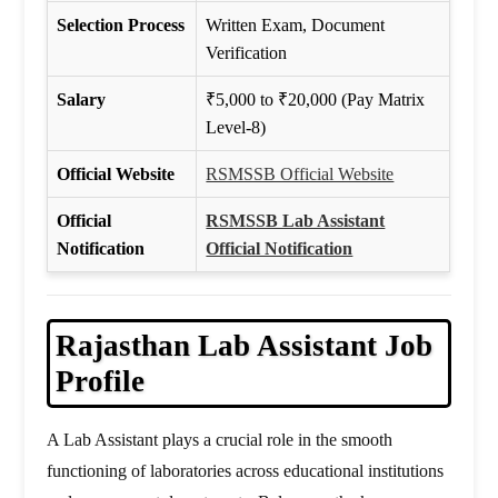
Selection Process
Written Exam, Document
Verification
Salary
₹5,000 to ₹20,000 (Pay Matrix
Level-8)
Official Website
RSMSSB Official Website
Official
RSMSSB Lab Assistant
Notification
Official Notification
Rajasthan
Lab Assistant Job
Profile
A Lab Assistant plays a crucial role in the smooth
functioning of laboratories across educational institutions