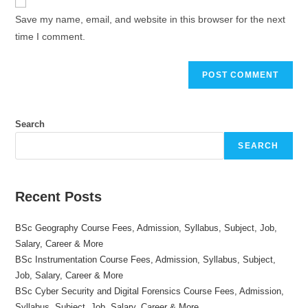
comment
URL
Save my name, email, and website in this browser for the next
(optional)
time I comment.
Search
SEARCH
Recent Posts
BSc Geography Course Fees, Admission, Syllabus, Subject, Job,
Salary, Career & More
BSc Instrumentation Course Fees, Admission, Syllabus, Subject,
Job, Salary, Career & More
BSc Cyber Security and Digital Forensics Course Fees, Admission,
Syllabus, Subject, Job, Salary, Career & More