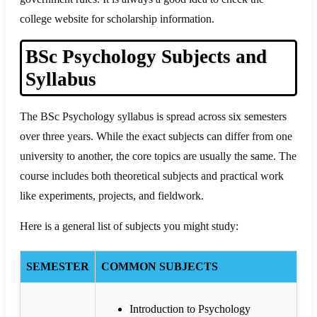
college website for scholarship information.
BSc Psychology Subjects and
Syllabus
The BSc Psychology syllabus is spread across six semesters
over three years. While the exact subjects can differ from one
university to another, the core topics are usually the same. The
course includes both theoretical subjects and practical work
like experiments, projects, and fieldwork.
Here is a general list of subjects you might study:
SEMESTER
COMMON SUBJECTS
Introduction to Psychology