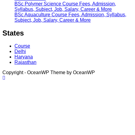
BSc Polymer Science Course Fees, Admission,
Syllabus, Subject, Job, Salary, Career & More
BSc Aquaculture Course Fees, Admission, Syllabus,
Subject, Job, Salary, Career & More
States
Course
Delhi
Haryana
Rajasthan
Copyright - OceanWP Theme by OceanWP