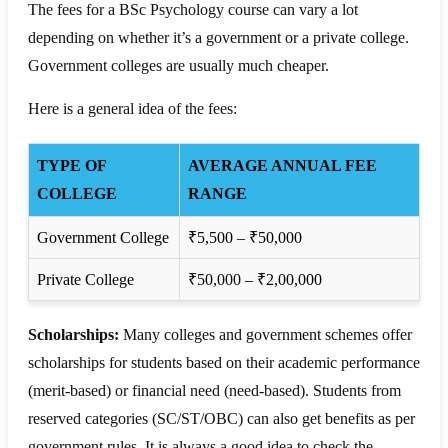
The fees for a BSc Psychology course can vary a lot
depending on whether it’s a government or a private college.
Government colleges are usually much cheaper.
Here is a general idea of the fees:
TYPE OF
AVERAGE ANNUAL FEE
COLLEGE
RANGE
Government College
₹5,500 – ₹50,000
Private College
₹50,000 – ₹2,00,000
Scholarships:
Many colleges and government schemes offer
scholarships for students based on their academic performance
(merit-based) or financial need (need-based). Students from
reserved categories (SC/ST/OBC) can also get benefits as per
government rules. It is always a good idea to check the