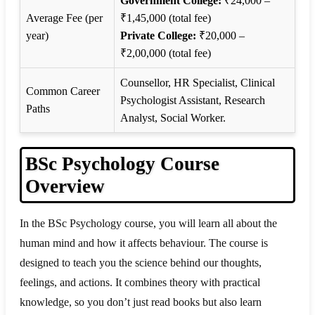
Government College:
₹24,000 –
Average Fee (per
₹1,45,000 (total fee)
year)
Private College:
₹20,000 –
₹2,00,000 (total fee)
Counsellor, HR Specialist, Clinical
Common Career
Psychologist Assistant, Research
Paths
Analyst, Social Worker.
BSc Psychology Course
Overview
In the BSc Psychology course, you will learn all about the
human mind and how it affects behaviour. The course is
designed to teach you the science behind our thoughts,
feelings, and actions. It combines theory with practical
knowledge, so you don’t just read books but also learn