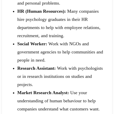
and personal problems.
HR (Human Resources):
Many companies
hire psychology graduates in their HR
departments to help with employee relations,
recruitment, and training.
Social Worker:
Work with NGOs and
government agencies to help communities and
people in need.
Research Assistant:
Work with psychologists
or in research institutions on studies and
projects.
Market Research Analyst:
Use your
understanding of human behaviour to help
companies understand what customers want.