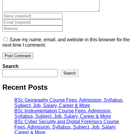
Enter
your
Enter
name
your
Enter
or
email
your
username
address
website
Save my name, email, and website in this browser for the
to
to
URL
next time I comment.
comment
comment
(optional)
Search
Search
Recent Posts
BSc Geography Course Fees, Admission, Syllabus,
Subject, Job, Salary, Career & More
BSc Instrumentation Course Fees, Admission,
Syllabus, Subject, Job, Salary, Career & More
BSc Cyber Security and Digital Forensics Course
Fees, Admission, Syllabus, Subject, Job, Salary,
Career & More