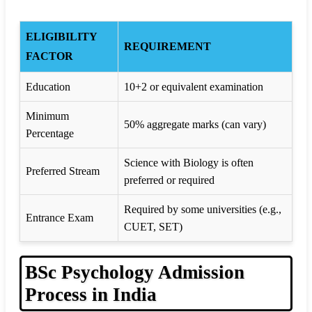
ELIGIBILITY
REQUIREMENT
FACTOR
Education
10+2 or equivalent examination
Minimum
50% aggregate marks (can vary)
Percentage
Science with Biology is often
Preferred Stream
preferred or required
Required by some universities (e.g.,
Entrance Exam
CUET, SET)
BSc Psychology Admission
Process in India