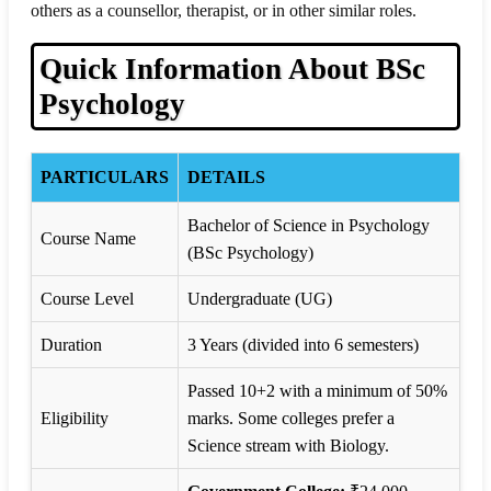
others as a counsellor, therapist, or in other similar roles.
Quick Information About BSc
Psychology
PARTICULARS
DETAILS
Bachelor of Science in Psychology
Course Name
(BSc Psychology)
Course Level
Undergraduate (UG)
Duration
3 Years (divided into 6 semesters)
Passed 10+2 with a minimum of 50%
Eligibility
marks. Some colleges prefer a
Science stream with Biology.