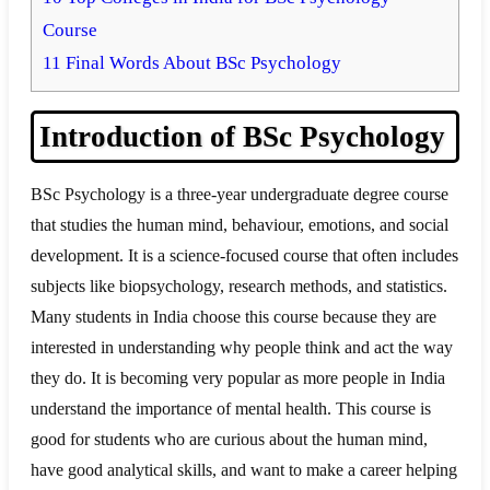
Course
11
Final Words About BSc Psychology
Introduction of BSc Psychology
BSc Psychology is a three-year undergraduate degree course
that studies the human mind, behaviour, emotions, and social
development. It is a science-focused course that often includes
subjects like biopsychology, research methods, and statistics.
Many students in India choose this course because they are
interested in understanding why people think and act the way
they do. It is becoming very popular as more people in India
understand the importance of mental health. This course is
good for students who are curious about the human mind,
have good analytical skills, and want to make a career helping