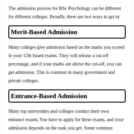
The admission process for BSc Psychology can be different
for different colleges. Broadly, there are two ways to get in:
Merit-Based Admission
Many colleges give admission based on the marks you scored
in your 12th board exams. They will release a cut-off
percentage, and if your marks are above the cut-off, you can
get admission. This is common in many government and
private colleges.
Entrance-Based Admission
Many top universities and colleges conduct their own
entrance exams. You have to apply for these exams, and your
admission depends on the rank you get. Some common