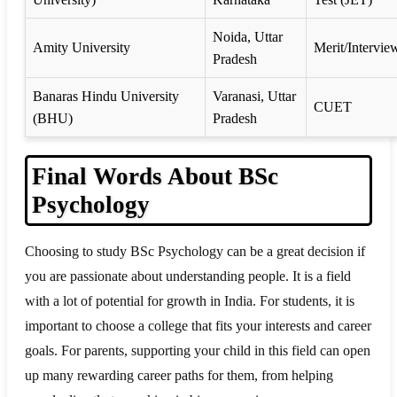
Noida, Uttar
Amity University
Merit/Intervie
Pradesh
Banaras Hindu University
Varanasi, Uttar
CUET
(BHU)
Pradesh
Final Words About BSc
Psychology
Choosing to study BSc Psychology can be a great decision if
you are passionate about understanding people. It is a field
with a lot of potential for growth in India. For students, it is
important to choose a college that fits your interests and career
goals. For parents, supporting your child in this field can open
up many rewarding career paths for them, from helping