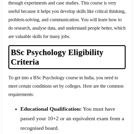
through experiments and case studies. This course is very
useful because it helps you develop skills like critical thinking,
problem-solving, and communication. You will learn how to
do research, analyse data, and understand people better, which
are valuable skills for many jobs.
BSc Psychology Eligibility
Criteria
To get into a BSc Psychology course in India, you need to
meet certain conditions set by colleges. Here are the common
requirements:
Educational Qualification:
You must have
passed your 10+2 or an equivalent exam from a
recognised board.