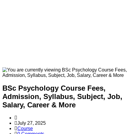
BSc Psychology Course Fees,
Admission, Syllabus, Subject, Job,
Salary, Career & More
Post
author:
Post
July 27, 2025
published:
Post
Course
category:
Post
0 Comments