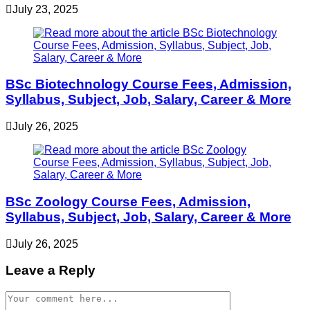
July 23, 2025
BSc Biotechnology Course Fees, Admission,
Syllabus, Subject, Job, Salary, Career & More
July 26, 2025
BSc Zoology Course Fees, Admission,
Syllabus, Subject, Job, Salary, Career & More
July 26, 2025
Leave a Reply
Comment