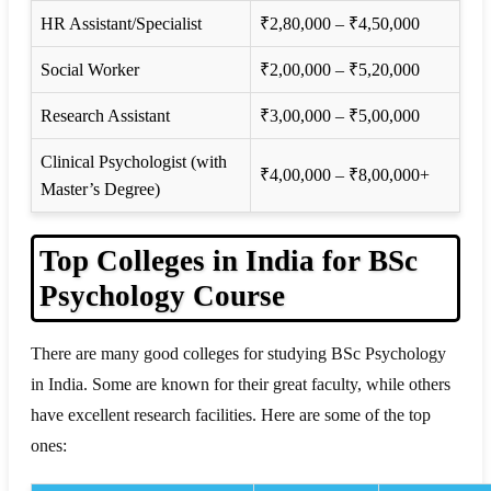
HR Assistant/Specialist
₹2,80,000 – ₹4,50,000
Social Worker
₹2,00,000 – ₹5,20,000
Research Assistant
₹3,00,000 – ₹5,00,000
Clinical Psychologist (with
₹4,00,000 – ₹8,00,000+
Master’s Degree)
Top Colleges in India for BSc
Psychology Course
There are many good colleges for studying BSc Psychology
in India. Some are known for their great faculty, while others
have excellent research facilities. Here are some of the top
ones: