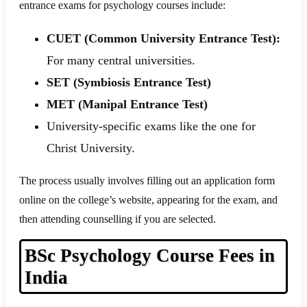
entrance exams for psychology courses include:
CUET (Common University Entrance Test):
For many central universities.
SET (Symbiosis Entrance Test)
MET (Manipal Entrance Test)
University-specific exams like the one for
Christ University.
The process usually involves filling out an application form
online on the college’s website, appearing for the exam, and
then attending counselling if you are selected.
BSc Psychology Course Fees in
India