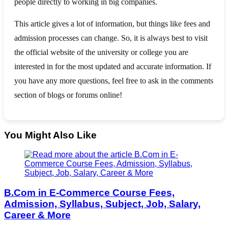
people directly to working in big companies.
This article gives a lot of information, but things like fees and
admission processes can change. So, it is always best to visit
the official website of the university or college you are
interested in for the most updated and accurate information. If
you have any more questions, feel free to ask in the comments
section of blogs or forums online!
You Might Also Like
B.Com in E-Commerce Course Fees,
Admission, Syllabus, Subject, Job, Salary,
Career & More