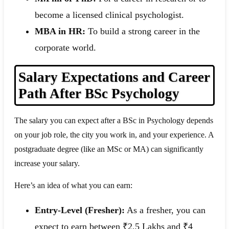
become a licensed clinical psychologist.
MBA in HR:
To build a strong career in the
corporate world.
Salary Expectations and Career
Path After BSc Psychology
The salary you can expect after a BSc in Psychology depends
on your job role, the city you work in, and your experience. A
postgraduate degree (like an MSc or MA) can significantly
increase your salary.
Here’s an idea of what you can earn:
Entry-Level (Fresher):
As a fresher, you can
expect to earn between ₹2.5 Lakhs and ₹4