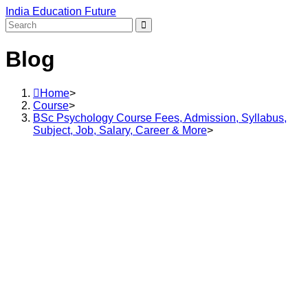
Skip
India Education Future
to
content
Blog
Home
>
Course
>
BSc Psychology Course Fees, Admission, Syllabus,
Subject, Job, Salary, Career & More
>