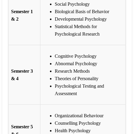
Social Psychology
Semester 1
Biological Basis of Behavior
& 2
Developmental Psychology
Statistical Methods for
Psychological Research
Cognitive Psychology
Abnormal Psychology
Semester 3
Research Methods
& 4
Theories of Personality
Psychological Testing and
Assessment
Organizational Behaviour
Counselling Psychology
Semester 5
Health Psychology