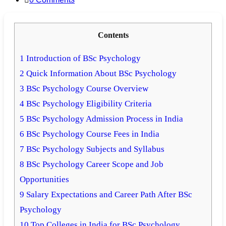
comments:
Contents
1
Introduction of BSc Psychology
2
Quick Information About BSc Psychology
3
BSc Psychology Course Overview
4
BSc Psychology Eligibility Criteria
5
BSc Psychology Admission Process in India
6
BSc Psychology Course Fees in India
7
BSc Psychology Subjects and Syllabus
8
BSc Psychology Career Scope and Job
Opportunities
9
Salary Expectations and Career Path After BSc
Psychology
10
Top Colleges in India for BSc Psychology