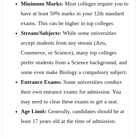
Minimum Marks:
Most colleges require you to
have at least 50% marks in your 12th standard
exams. This can be higher in top colleges.
Stream/Subjects:
While some universities
accept students from any stream (Arts,
Commerce, or Science), many top colleges
prefer students from a Science background, and
some even make Biology a compulsory subject.
Entrance Exams:
Some universities conduct
their own entrance exams for admission. You
may need to clear these exams to get a seat.
Age Limit:
Generally, candidates should be at
least 17 years old at the time of admission.