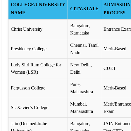
COLLEGE/UNIVERSITY
ADMISSION
CITY/STATE
NAME
PROCESS
Bangalore,
Christ University
Entrance Exa
Karnataka
Chennai, Tamil
Presidency College
Merit-Based
Nadu
Lady Shri Ram College for
New Delhi,
CUET
Women (LSR)
Delhi
Pune,
Fergusson College
Merit-Based
Maharashtra
Mumbai,
Merit/Entrance
St. Xavier’s College
Maharashtra
Exam
Jain (Deemed-to-be
Bangalore,
JAIN Entranc
University)
Karnataka
Test (JET)