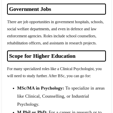
Government Jobs
There are job opportunities in government hospitals, schools,
social welfare departments, and even in defence and law
enforcement agencies. Roles include school counsellors,
rehabilitation officers, and assistants in research projects.
Scope for Higher Education
For many specialized roles like a Clinical Psychologist, you
will need to study further. After BSc, you can go for:
MSc/MA in Psychology:
To specialize in areas
like Clinical, Counselling, or Industrial
Psychology.
M.Phil or PhD:
For a career in research or to