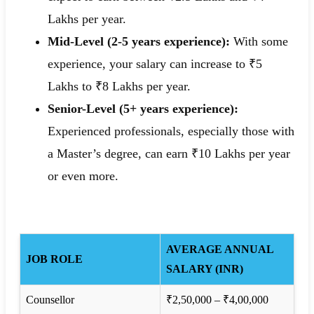
Lakhs per year.
Mid-Level (2-5 years experience):
With some
experience, your salary can increase to ₹5
Lakhs to ₹8 Lakhs per year.
Senior-Level (5+ years experience):
Experienced professionals, especially those with
a Master’s degree, can earn ₹10 Lakhs per year
or even more.
AVERAGE ANNUAL
JOB ROLE
SALARY (INR)
Counsellor
₹2,50,000 – ₹4,00,000