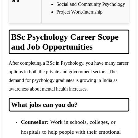
& 6
Social and Community Psychology
Project Work/Internship
BSc Psychology Career Scope
and Job Opportunities
After completing a BSc in Psychology, you have many career
options in both the private and government sectors. The
demand for psychology graduates is growing in India as
awareness about mental health increases.
What jobs can you do?
Counsellor:
Work in schools, colleges, or
hospitals to help people with their emotional