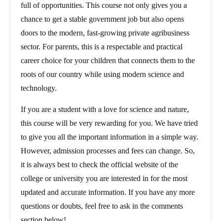
full of opportunities. This course not only gives you a
chance to get a stable government job but also opens
doors to the modern, fast-growing private agribusiness
sector. For parents, this is a respectable and practical
career choice for your children that connects them to the
roots of our country while using modern science and
technology.
If you are a student with a love for science and nature,
this course will be very rewarding for you. We have tried
to give you all the important information in a simple way.
However, admission processes and fees can change. So,
it is always best to check the official website of the
college or university you are interested in for the most
updated and accurate information. If you have any more
questions or doubts, feel free to ask in the comments
section below!