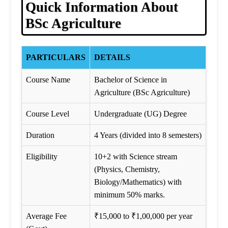
Quick Information About
BSc Agriculture
PARTICULARS
DETAILS
Course Name
Bachelor of Science in
Agriculture (BSc Agriculture)
Course Level
Undergraduate (UG) Degree
Duration
4 Years (divided into 8 semesters)
Eligibility
10+2 with Science stream
(Physics, Chemistry,
Biology/Mathematics) with
minimum 50% marks.
Average Fee
₹15,000 to ₹1,00,000 per year