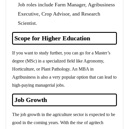
Job roles include Farm Manager, Agribusiness
Executive, Crop Advisor, and Research
Scientist.
Scope for Higher Education
If you want to study further, you can go for a Master’s
degree (MSc) in a specialized field like Agronomy,
Horticulture, or Plant Pathology. An MBA in
Agribusiness is also a very popular option that can lead to
high-paying managerial jobs.
Job Growth
The job growth in the agriculture sector is expected to be
good in the coming years. With the rise of agritech