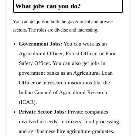
What jobs can you do?
You can get jobs in both the government and private
sectors. The roles are diverse and interesting.
Government Jobs:
You can work as an
Agricultural Officer, Forest Officer, or Food
Safety Officer. You can also get jobs in
government banks as an Agricultural Loan
Officer or in research institutions like the
Indian Council of Agricultural Research
(ICAR).
Private Sector Jobs:
Private companies
involved in seeds, fertilizers, food processing,
and agribusiness hire agriculture graduates.