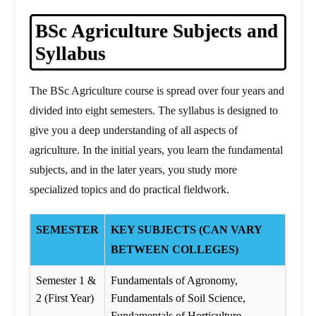
BSc Agriculture Subjects and
Syllabus
The BSc Agriculture course is spread over four years and
divided into eight semesters. The syllabus is designed to
give you a deep understanding of all aspects of
agriculture. In the initial years, you learn the fundamental
subjects, and in the later years, you study more
specialized topics and do practical fieldwork.
SEMESTER
KEY SUBJECTS (CAN VARY
BETWEEN COLLEGES)
Semester 1 &
Fundamentals of Agronomy,
2 (First Year)
Fundamentals of Soil Science,
Fundamentals of Horticulture,