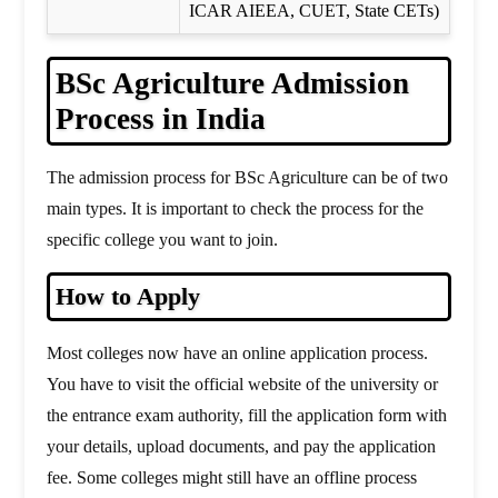
ICAR AIEEA, CUET, State CETs)
BSc Agriculture Admission
Process in India
The admission process for BSc Agriculture can be of two
main types. It is important to check the process for the
specific college you want to join.
How to Apply
Most colleges now have an online application process.
You have to visit the official website of the university or
the entrance exam authority, fill the application form with
your details, upload documents, and pay the application
fee. Some colleges might still have an offline process