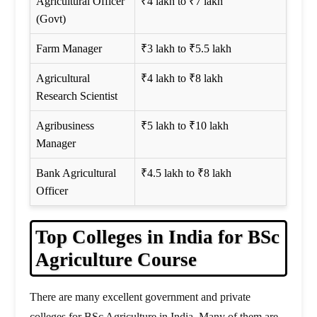
Agricultural Officer
₹4 lakh to ₹7 lakh
(Govt)
Farm Manager
₹3 lakh to ₹5.5 lakh
Agricultural
₹4 lakh to ₹8 lakh
Research Scientist
Agribusiness
₹5 lakh to ₹10 lakh
Manager
Bank Agricultural
₹4.5 lakh to ₹8 lakh
Officer
Top Colleges in India for BSc
Agriculture Course
There are many excellent government and private
colleges for BSc Agriculture in India. Many of them are