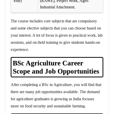
Year)
(RAWE), Project Work, Agro-
Industrial Attachment.
The course includes core subjects that are compulsory
and some elective subjects that you can choose based on
your interest. A lot of focus is given to practical work, lab
sessions, and on-field training to give students hands-on
experience.
BSc Agriculture Career
Scope and Job Opportunities
After completing a BSc in Agriculture, you will find that
there are many job opportunities available. The demand
for agriculture graduates is growing as India focuses
more on food security and sustainable farming.