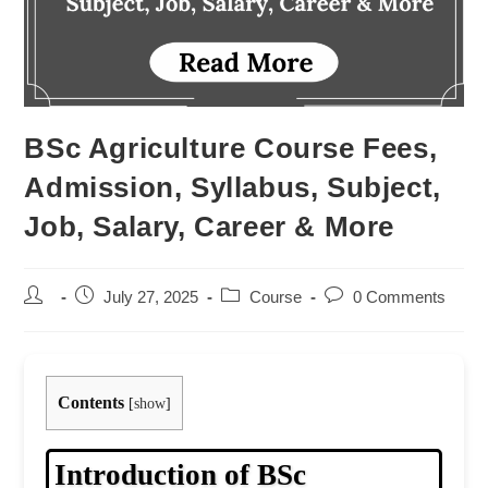
BSc Agriculture Course Fees,
Admission, Syllabus, Subject,
Job, Salary, Career & More
Post
Post
Post
Post
July 27, 2025
Course
0 Comments
author:
published:
category:
comments:
Contents
[
show
]
Introduction of BSc