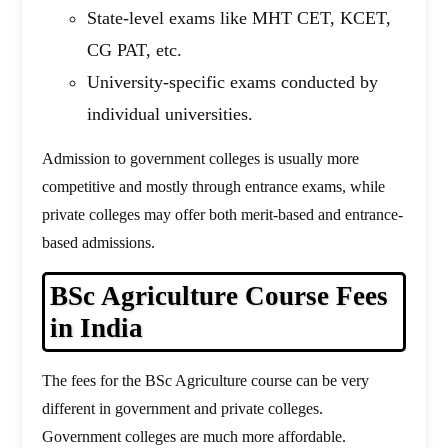
State-level exams like MHT CET, KCET,
CG PAT, etc.
University-specific exams conducted by
individual universities.
Admission to government colleges is usually more
competitive and mostly through entrance exams, while
private colleges may offer both merit-based and entrance-
based admissions.
BSc Agriculture Course Fees
in India
The fees for the BSc Agriculture course can be very
different in government and private colleges.
Government colleges are much more affordable.