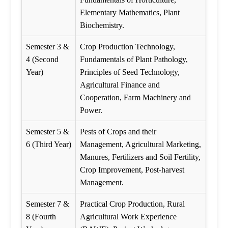
Elementary Mathematics, Plant
Biochemistry.
Semester 3 &
Crop Production Technology,
4 (Second
Fundamentals of Plant Pathology,
Year)
Principles of Seed Technology,
Agricultural Finance and
Cooperation, Farm Machinery and
Power.
Semester 5 &
Pests of Crops and their
6 (Third Year)
Management, Agricultural Marketing,
Manures, Fertilizers and Soil Fertility,
Crop Improvement, Post-harvest
Management.
Semester 7 &
Practical Crop Production, Rural
8 (Fourth
Agricultural Work Experience