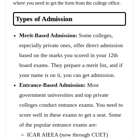
where you need to get the form from the college office.
Types of Admission
Merit-Based Admission:
Some colleges,
especially private ones, offer direct admission
based on the marks you scored in your 12th
board exams. They prepare a merit list, and if
your name is on it, you can get admission.
Entrance-Based Admission:
Most
government universities and top private
colleges conduct entrance exams. You need to
score well in these exams to get a seat. Some
of the popular entrance exams are:
ICAR AIEEA (now through CUET)