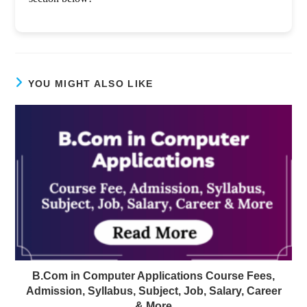
YOU MIGHT ALSO LIKE
B.Com in Computer Applications Course Fees,
Admission, Syllabus, Subject, Job, Salary, Career
& More