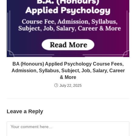
BA (Honours) Applied Psychology Course Fees,
Admission, Syllabus, Subject, Job, Salary, Career
& More
July 22, 2025
Leave a Reply
Comment