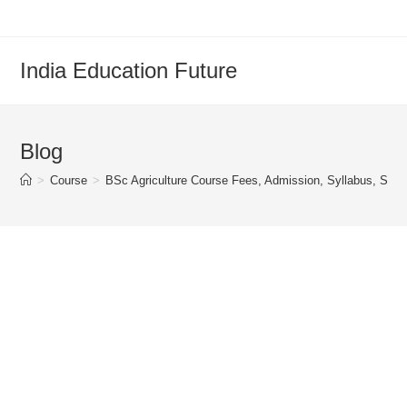
Skip
to
content
India Education Future
Blog
>
Course
>
BSc Agriculture Course Fees, Admission, Syllabus, Subje