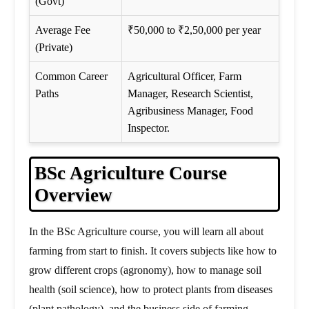
(Govt)
Average Fee
₹50,000 to ₹2,50,000 per year
(Private)
Common Career
Agricultural Officer, Farm
Paths
Manager, Research Scientist,
Agribusiness Manager, Food
Inspector.
BSc Agriculture Course
Overview
In the BSc Agriculture course, you will learn all about
farming from start to finish. It covers subjects like how to
grow different crops (agronomy), how to manage soil
health (soil science), how to protect plants from diseases
(plant pathology), and the business side of farming