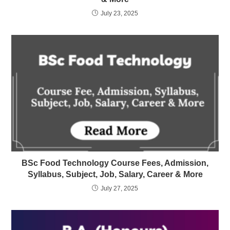
July 23, 2025
BSc Food Technology Course Fees, Admission,
Syllabus, Subject, Job, Salary, Career & More
July 27, 2025