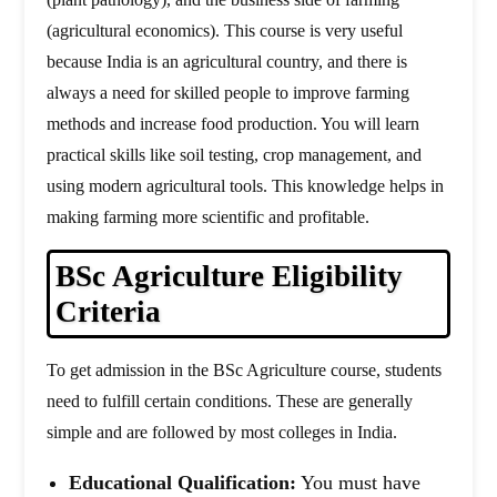
(agricultural economics). This course is very useful
because India is an agricultural country, and there is
always a need for skilled people to improve farming
methods and increase food production. You will learn
practical skills like soil testing, crop management, and
using modern agricultural tools. This knowledge helps in
making farming more scientific and profitable.
BSc Agriculture Eligibility
Criteria
To get admission in the BSc Agriculture course, students
need to fulfill certain conditions. These are generally
simple and are followed by most colleges in India.
Educational Qualification:
You must have