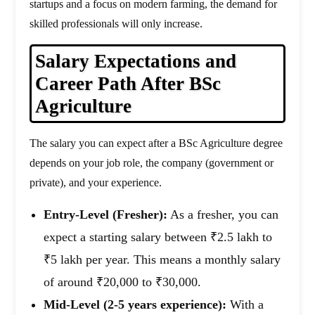
startups and a focus on modern farming, the demand for
skilled professionals will only increase.
Salary Expectations and
Career Path After BSc
Agriculture
The salary you can expect after a BSc Agriculture degree
depends on your job role, the company (government or
private), and your experience.
Entry-Level (Fresher):
As a fresher, you can
expect a starting salary between ₹2.5 lakh to
₹5 lakh per year. This means a monthly salary
of around ₹20,000 to ₹30,000.
Mid-Level (2-5 years experience):
With a