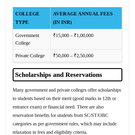
COLLEGE
AVERAGE ANNUAL FEES
TYPE
(IN INR)
Government
₹15,000 – ₹1,00,000
College
Private College
₹50,000 – ₹2,50,000
Scholarships and Reservations
Many government and private colleges offer scholarships
to students based on their merit (good marks in 12th or
entrance exam) or financial need. There are also
reservation benefits for students from SC/ST/OBC
categories as per government rules, which may include
relaxation in fees and eligibility criteria.