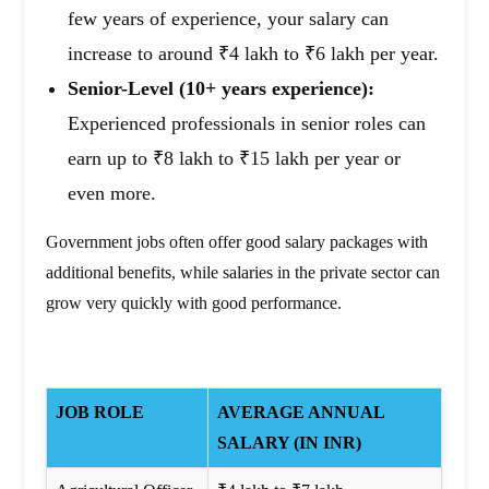
few years of experience, your salary can
increase to around ₹4 lakh to ₹6 lakh per year.
Senior-Level (10+ years experience):
Experienced professionals in senior roles can
earn up to ₹8 lakh to ₹15 lakh per year or
even more.
Government jobs often offer good salary packages with
additional benefits, while salaries in the private sector can
grow very quickly with good performance.
JOB ROLE
AVERAGE ANNUAL
SALARY (IN INR)