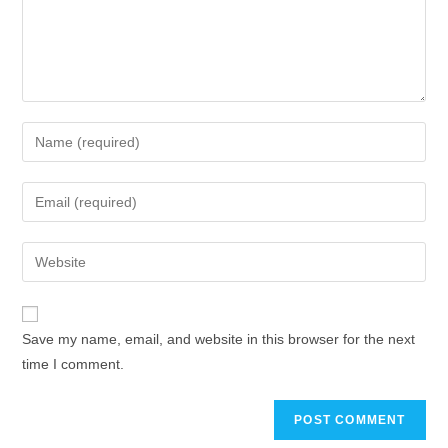
Enter
your
name
Enter
or
your
username
email
Enter
to
address
your
comment
to
website
comment
URL
Save my name, email, and website in this browser for the next
(optional)
time I comment.