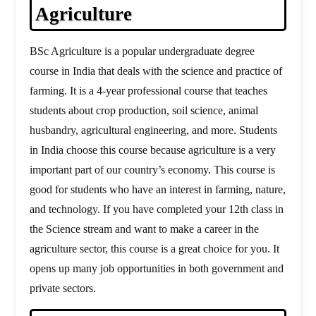
Agriculture
BSc Agriculture is a popular undergraduate degree
course in India that deals with the science and practice of
farming. It is a 4-year professional course that teaches
students about crop production, soil science, animal
husbandry, agricultural engineering, and more. Students
in India choose this course because agriculture is a very
important part of our country’s economy. This course is
good for students who have an interest in farming, nature,
and technology. If you have completed your 12th class in
the Science stream and want to make a career in the
agriculture sector, this course is a great choice for you. It
opens up many job opportunities in both government and
private sectors.