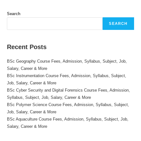
Search
SEARCH
Recent Posts
BSc Geography Course Fees, Admission, Syllabus, Subject, Job,
Salary, Career & More
BSc Instrumentation Course Fees, Admission, Syllabus, Subject,
Job, Salary, Career & More
BSc Cyber Security and Digital Forensics Course Fees, Admission,
Syllabus, Subject, Job, Salary, Career & More
BSc Polymer Science Course Fees, Admission, Syllabus, Subject,
Job, Salary, Career & More
BSc Aquaculture Course Fees, Admission, Syllabus, Subject, Job,
Salary, Career & More