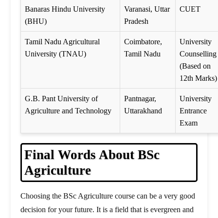
Banaras Hindu University
Varanasi, Uttar
CUET
(BHU)
Pradesh
Tamil Nadu Agricultural
Coimbatore,
University
University (TNAU)
Tamil Nadu
Counselling
(Based on
12th Marks)
G.B. Pant University of
Pantnagar,
University
Agriculture and Technology
Uttarakhand
Entrance
Exam
Final Words About BSc
Agriculture
Choosing the BSc Agriculture course can be a very good
decision for your future. It is a field that is evergreen and