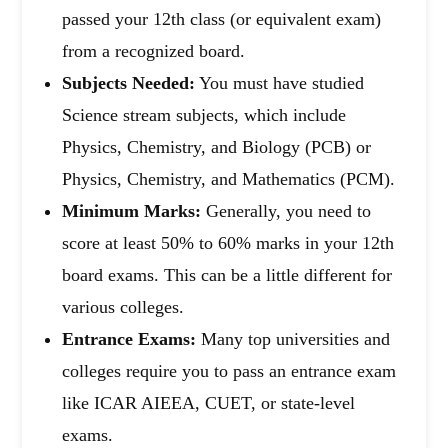
passed your 12th class (or equivalent exam)
from a recognized board.
Subjects Needed:
You must have studied
Science stream subjects, which include
Physics, Chemistry, and Biology (PCB) or
Physics, Chemistry, and Mathematics (PCM).
Minimum Marks:
Generally, you need to
score at least 50% to 60% marks in your 12th
board exams. This can be a little different for
various colleges.
Entrance Exams:
Many top universities and
colleges require you to pass an entrance exam
like ICAR AIEEA, CUET, or state-level
exams.