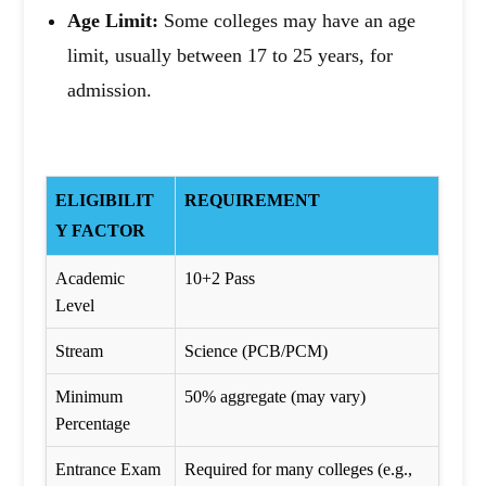
Age Limit:
Some colleges may have an age
limit, usually between 17 to 25 years, for
admission.
ELIGIBILIT
REQUIREMENT
Y FACTOR
Academic
10+2 Pass
Level
Stream
Science (PCB/PCM)
Minimum
50% aggregate (may vary)
Percentage
Entrance Exam
Required for many colleges (e.g.,