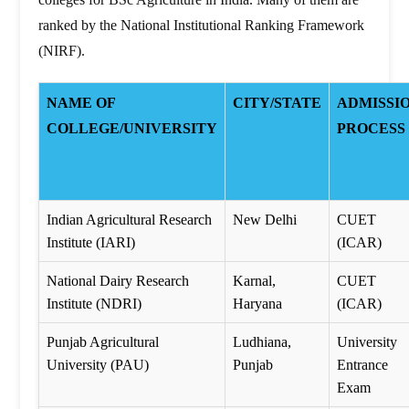
ranked by the National Institutional Ranking Framework
(NIRF).
NAME OF
CITY/STATE
ADMISSI
COLLEGE/UNIVERSITY
PROCESS
Indian Agricultural Research
New Delhi
CUET
Institute (IARI)
(ICAR)
National Dairy Research
Karnal,
CUET
Institute (NDRI)
Haryana
(ICAR)
Punjab Agricultural
Ludhiana,
University
University (PAU)
Punjab
Entrance
Exam