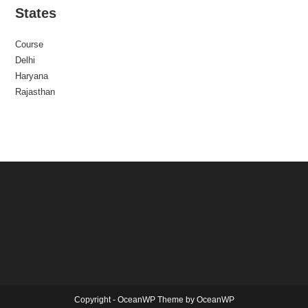
States
Course
Delhi
Haryana
Rajasthan
Copyright - OceanWP Theme by OceanWP